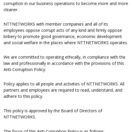
corruption in our business operations to become more and more
cleaner.
NTTNETWORKS with member companies and all of its
employees oppose corrupt acts of any kind and firmly oppose
bribery to promote good governance, economic development
and social welfare in the places where NTTNETWORKS operates.
We are committed to operating ethically, in compliance with the
law and professionally in accordance with the provisions of this
Anti-Corruption Policy.
Policy applies to all people and activities of NTTNETWORKS. All
partners and employees are required to read, understand, and
adhere to this policy.
This policy is approved by the Board of Directors of
NTTNETWORKS.
The focus of this Anti-Corruption Policy is as follows: