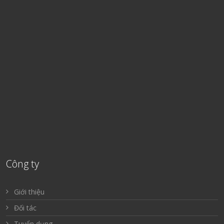
Công ty
Giới thiệu
Đối tác
Tuyển dụng