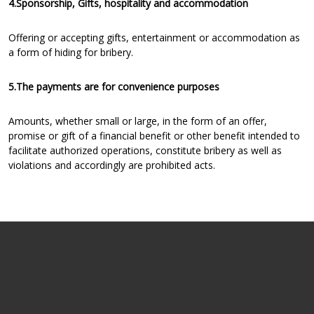
4.Sponsorship, Gifts, hospitality and accommodation
Offering or accepting gifts, entertainment or accommodation as
a form of hiding for bribery.
5.The payments are for convenience purposes
Amounts, whether small or large, in the form of an offer,
promise or gift of a financial benefit or other benefit intended to
facilitate authorized operations, constitute bribery as well as
violations and accordingly are prohibited acts.