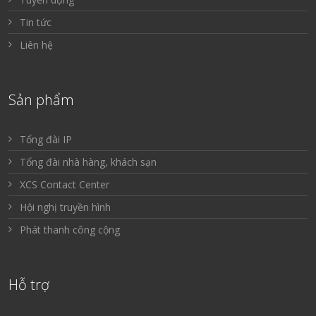
Tin tức
Liên hệ
Sản phẩm
Tổng đài IP
Tổng đài nhà hàng, khách sạn
XCS Contact Center
Hội nghị truyền hình
Phát thanh công cộng
Hỗ trợ