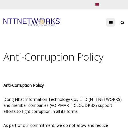
Menu
Anti-Corruption Policy
Anti-Corruption Policy
Dong Nhat Information Technology Co., LTD (NTTNETWORKS)
and member companies (VOIPMART, CLOUDPBX) support
efforts to fight corruption in all its forms.
As part of our commitment, we do not allow and reduce