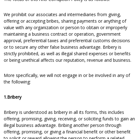
We prohibit our associates and intermediaries from giving,
offering or accepting bribes, sharing payments or anything of
value with any organization or person to obtain or improperly
maintaining a business contract or operation, government
approval, preferential taxes and preferential customs decisions
or to secure any other false business advantage. Bribery is
strictly prohibited, as well as illegal shared expenses or benefits
or being unethical affects our reputation, revenue and business.
More specifically, we will not engage in or be involved in any of
the following:
1.Bribery
Bribery is understood as bribery in all its forms, this includes
offering, promising, giving, receiving, or soliciting funds to gain an
illegal business advantage. Bribing another person through
offering, promising, or giving a financial benefit or other benefit
to solicit or reward allowing the person to perform a related