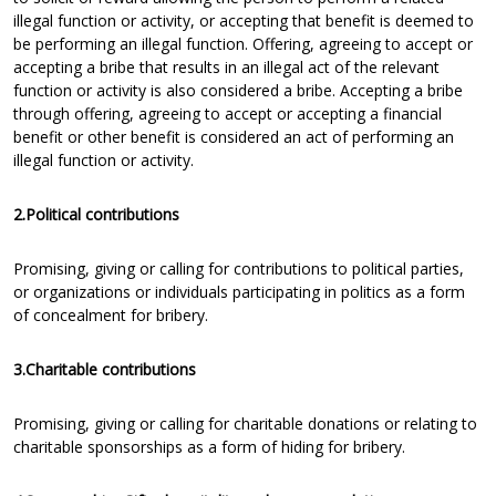
illegal function or activity, or accepting that benefit is deemed to
be performing an illegal function. Offering, agreeing to accept or
accepting a bribe that results in an illegal act of the relevant
function or activity is also considered a bribe. Accepting a bribe
through offering, agreeing to accept or accepting a financial
benefit or other benefit is considered an act of performing an
illegal function or activity.
2.Political contributions
Promising, giving or calling for contributions to political parties,
or organizations or individuals participating in politics as a form
of concealment for bribery.
3.Charitable contributions
Promising, giving or calling for charitable donations or relating to
charitable sponsorships as a form of hiding for bribery.