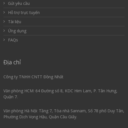
Gửi yêu cầu
Hỗ trợ trực tuyến
Tài liệu
Ứng dụng
FAQs
Địa chỉ
Công ty TNHH CNTT Đồng Nhất
Văn phòng HCM: 64 Đường số 8, KDC Him Lam, P. Tân Hưng,
Quận 7.
Văn phòng Hà Nội: Tầng 7, Tòa nhà Sannam, Số 78 phố Duy Tân,
Phường Dịch Vọng Hậu, Quận Cầu Giấy.